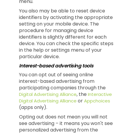
menu.
You also may be able to reset device
identifiers by activating the appropriate
setting on your mobile device. The
procedure for managing device
identifiers is slightly different for each
device. You can check the specific steps
in the help or settings menu of your
particular device.
Interest-based advertising tools
You can opt out of seeing online
interest-based advertising from
participating companies through the
, the
Digital Advertising Alliance
Interactive
or
Digital Advertising Alliance
Appchoices
(apps only).
Opting out does not mean you will not
see advertising – it means you won't see
personalized advertising from the