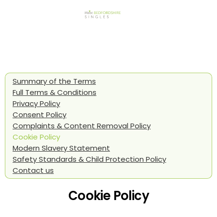
Summary of the Terms
Full Terms & Conditions
Privacy Policy
Consent Policy
Complaints & Content Removal Policy
Cookie Policy
Modern Slavery Statement
Safety Standards & Child Protection Policy
Contact us
Cookie Policy