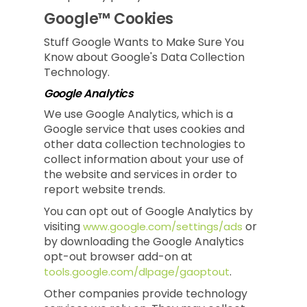
Google™ Cookies
Stuff Google Wants to Make Sure You
Know about Google's Data Collection
Technology.
Google Analytics
We use Google Analytics, which is a
Google service that uses cookies and
other data collection technologies to
collect information about your use of
the website and services in order to
report website trends.
You can opt out of Google Analytics by
visiting
or
www.google.com/settings/ads
by downloading the Google Analytics
opt-out browser add-on at
.
tools.google.com/dlpage/gaoptout
Other companies provide technology