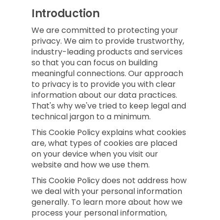
Introduction
We are committed to protecting your
privacy. We aim to provide trustworthy,
industry-leading products and services
so that you can focus on building
meaningful connections. Our approach
to privacy is to provide you with clear
information about our data practices.
That's why we've tried to keep legal and
technical jargon to a minimum.
This Cookie Policy explains what cookies
are, what types of cookies are placed
on your device when you visit our
website and how we use them.
This Cookie Policy does not address how
we deal with your personal information
generally. To learn more about how we
process your personal information,