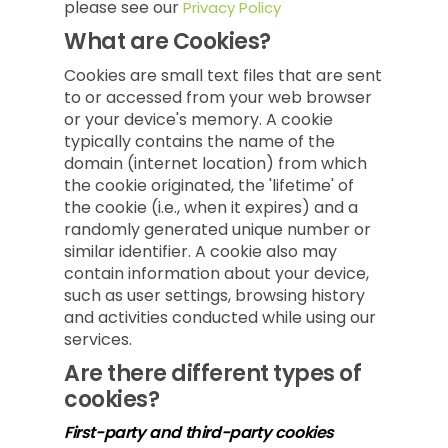
please see our
Privacy Policy
What are Cookies?
Cookies are small text files that are sent
to or accessed from your web browser
or your device's memory. A cookie
typically contains the name of the
domain (internet location) from which
the cookie originated, the 'lifetime' of
the cookie (i.e., when it expires) and a
randomly generated unique number or
similar identifier. A cookie also may
contain information about your device,
such as user settings, browsing history
and activities conducted while using our
services.
Are there different types of
cookies?
First-party and third-party cookies