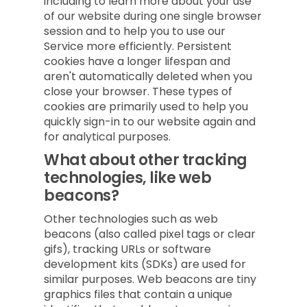
including to learn more about your use
of our website during one single browser
session and to help you to use our
Service more efficiently. Persistent
cookies have a longer lifespan and
aren't automatically deleted when you
close your browser. These types of
cookies are primarily used to help you
quickly sign-in to our website again and
for analytical purposes.
What about other tracking
technologies, like web
beacons?
Other technologies such as web
beacons (also called pixel tags or clear
gifs), tracking URLs or software
development kits (SDKs) are used for
similar purposes. Web beacons are tiny
graphics files that contain a unique