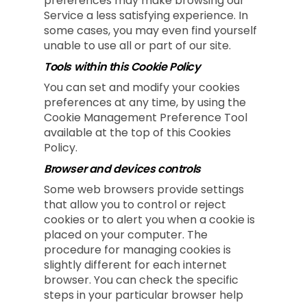
preferences may make browsing our
Service a less satisfying experience. In
some cases, you may even find yourself
unable to use all or part of our site.
Tools within this Cookie Policy
You can set and modify your cookies
preferences at any time, by using the
Cookie Management Preference Tool
available at the top of this Cookies
Policy.
Browser and devices controls
Some web browsers provide settings
that allow you to control or reject
cookies or to alert you when a cookie is
placed on your computer. The
procedure for managing cookies is
slightly different for each internet
browser. You can check the specific
steps in your particular browser help