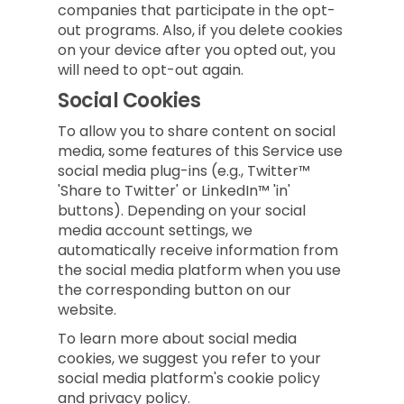
companies that participate in the opt-
out programs. Also, if you delete cookies
on your device after you opted out, you
will need to opt-out again.
Social Cookies
To allow you to share content on social
media, some features of this Service use
social media plug-ins (e.g., Twitter™
'Share to Twitter' or LinkedIn™ 'in'
buttons). Depending on your social
media account settings, we
automatically receive information from
the social media platform when you use
the corresponding button on our
website.
To learn more about social media
cookies, we suggest you refer to your
social media platform's cookie policy
and privacy policy.