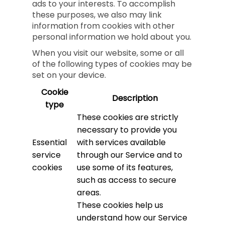
ads to your interests. To accomplish
these purposes, we also may link
information from cookies with other
personal information we hold about you.
When you visit our website, some or all
of the following types of cookies may be
set on your device.
Cookie
Description
type
These cookies are strictly
necessary to provide you
Essential
with services available
service
through our Service and to
cookies
use some of its features,
such as access to secure
areas.
These cookies help us
understand how our Service