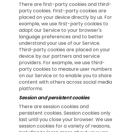
There are first-party cookies and third-
party cookies. First-party cookies are
placed on your device directly by us. For
example, we use first-party cookies to
adapt our Service to your browser's
language preferences and to better
understand your use of our Service.
Third-party cookies are placed on your
device by our partners and service
providers. For example, we use third-
party cookies to measure user numbers
on our Service or to enable you to share
content with others across social media
platforms.
Session and persistent cookies
There are session cookies and
persistent cookies. Session cookies only
last until you close your browser. We use
session cookies for a variety of reasons,