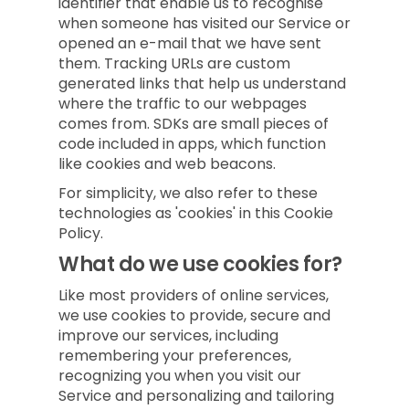
identifier that enable us to recognise
when someone has visited our Service or
opened an e-mail that we have sent
them. Tracking URLs are custom
generated links that help us understand
where the traffic to our webpages
comes from. SDKs are small pieces of
code included in apps, which function
like cookies and web beacons.
For simplicity, we also refer to these
technologies as 'cookies' in this Cookie
Policy.
What do we use cookies for?
Like most providers of online services,
we use cookies to provide, secure and
improve our services, including
remembering your preferences,
recognizing you when you visit our
Service and personalizing and tailoring