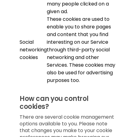
many people clicked on a
given ad.
These cookies are used to
enable you to share pages
and content that you find
Social
interesting on our Service
networking
through third-party social
cookies
networking and other
Services. These cookies may
also be used for advertising
purposes too.
How can you control
cookies?
There are several cookie management
options available to you. Please note
that changes you make to your cookie