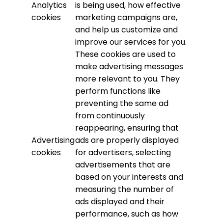
Analytics
is being used, how effective
cookies
marketing campaigns are,
and help us customize and
improve our services for you.
These cookies are used to
make advertising messages
more relevant to you. They
perform functions like
preventing the same ad
from continuously
reappearing, ensuring that
Advertising
ads are properly displayed
cookies
for advertisers, selecting
advertisements that are
based on your interests and
measuring the number of
ads displayed and their
performance, such as how